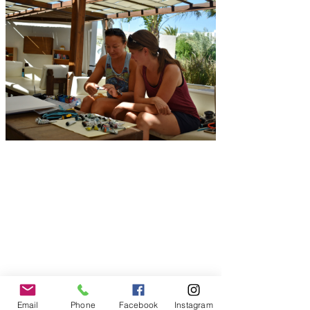
Email
Phone
Facebook
Instagram